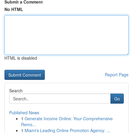
Submit a Comment
No HTML
HTML is disabled
Report Page
Search
Go
Published News
1
Generate Income Online: Your Comprehensive
Remo...
1
Miami's Leading Online Promotion Agency: ...