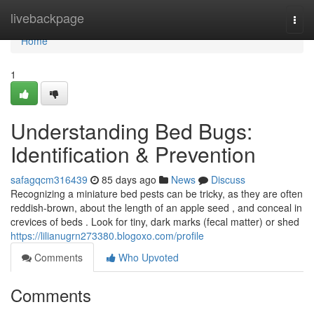
Home
livebackpage
Togg
navi
Home
1
Understanding Bed Bugs:
Identification & Prevention
safagqcm316439
85 days ago
News
Discuss
Recognizing a miniature bed pests can be tricky, as they are often
reddish-brown, about the length of an apple seed , and conceal in
crevices of beds . Look for tiny, dark marks (fecal matter) or shed
https://lilianugrn273380.blogoxo.com/profile
Comments
Who Upvoted
Comments