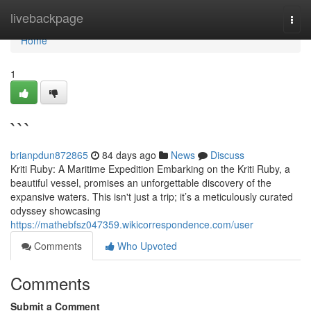
Home
livebackpage
Togg
navi
Home
1
```
brianpdun872865
84 days ago
News
Discuss
Kriti Ruby: A Maritime Expedition Embarking on the Kriti Ruby, a
beautiful vessel, promises an unforgettable discovery of the
expansive waters. This isn't just a trip; it’s a meticulously curated
odyssey showcasing
https://mathebfsz047359.wikicorrespondence.com/user
Comments
Who Upvoted
Comments
Submit a Comment