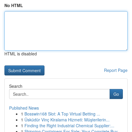
No HTML
HTML is disabled
Report Page
Search
Go
Published News
1
Bosswin168 Slot: A Top Virtual Betting ...
1
Üsküdür Vinç Kiralama Hizmeti: Müşterilerin...
1
Finding the Right Industrial Chemical Supplier:...
1
Shipping Containers For Sale: Your Complete Buy...