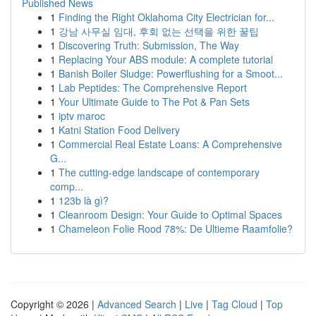
Published News
1
Finding the Right Oklahoma City Electrician for...
1
강남 사무실 임대, 후회 없는 선택을 위한 꿀팁
1
Discovering Truth: Submission, The Way
1
Replacing Your ABS module: A complete tutorial
1
Banish Boiler Sludge: Powerflushing for a Smoot...
1
Lab Peptides: The Comprehensive Report
1
Your Ultimate Guide to The Pot & Pan Sets
1
iptv maroc
1
Katni Station Food Delivery
1
Commercial Real Estate Loans: A Comprehensive
G...
1
The cutting-edge landscape of contemporary
comp...
1
123b là gì?
1
Cleanroom Design: Your Guide to Optimal Spaces
1
Chameleon Folie Rood 78%: De Ultieme Raamfolie?
Copyright © 2026 |
Advanced Search
|
Live
|
Tag Cloud
|
Top