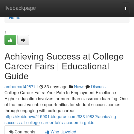
Home
livebackpage
Togg
navi
Home
1
Achieving Success at College
Career Fairs | Educational
Guide
ambercarf428711
83 days ago
News
Discuss
College Career Fairs: Your Path to Employment Excellence
Higher education involves far more than classroom learning. One
of the most valuable opportunities for student success comes
through engaging with college career
https://kobionwu215901.blogerus.com/63319832/achieving-
success-at-college-career-fairs-academic-guide
Comments
Who Upvoted