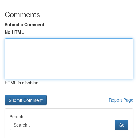
Comments
Submit a Comment
No HTML
HTML is disabled
Report Page
Search
Go