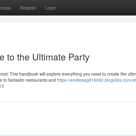
roups
Register
Login
e to the Ultimate Party
ence! This handbook will explore everything you need to create the ulti
fe to fantastic restaurants and
https://emilieissg819092.blogolize.com/at
079