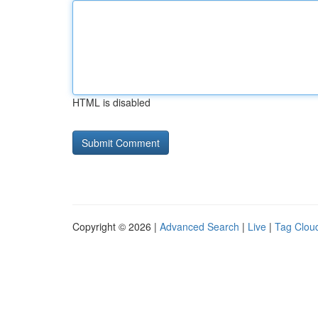
HTML is disabled
Copyright © 2026 |
Advanced Search
|
Live
|
Tag Clou