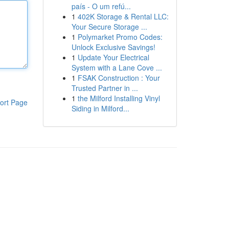
país - O um refú...
1
402K Storage & Rental LLC:
Your Secure Storage ...
1
Polymarket Promo Codes:
Unlock Exclusive Savings!
1
Update Your Electrical
System with a Lane Cove ...
1
FSAK Construction : Your
Trusted Partner in ...
1
the Milford Installing Vinyl
ort Page
Siding in Milford...