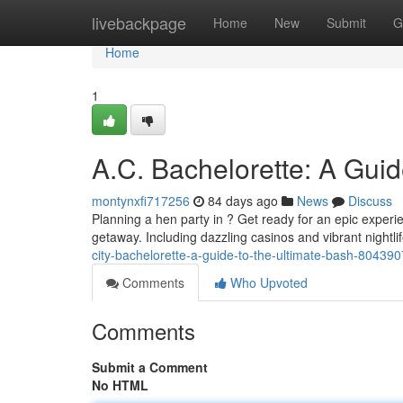
Home
livebackpage
Home
New
Submit
G
Home
1
A.C. Bachelorette: A Guid
montynxfi717256
84 days ago
News
Discuss
Planning a hen party in ? Get ready for an epic experi
getaway. Including dazzling casinos and vibrant nightli
city-bachelorette-a-guide-to-the-ultimate-bash-80439
Comments
Who Upvoted
Comments
Submit a Comment
No HTML