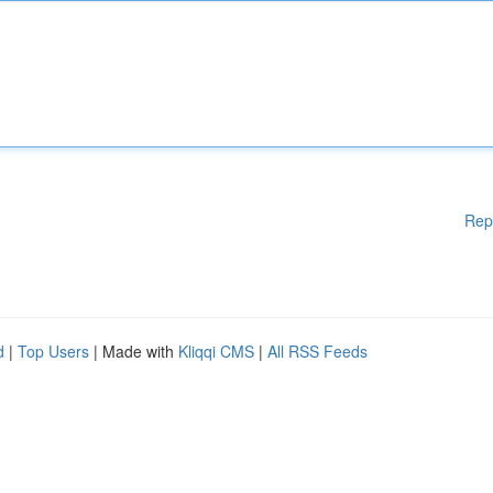
Rep
d
|
Top Users
| Made with
Kliqqi CMS
|
All RSS Feeds