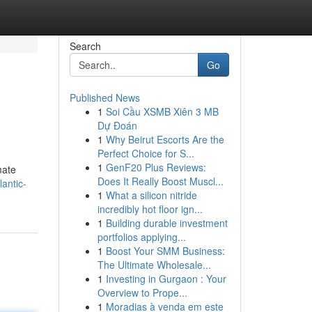
Search
Go
Published News
1
Soi Cầu XSMB Xiên 3 MB
Dự Đoán
1
Why Beirut Escorts Are the
Perfect Choice for S...
1
GenF20 Plus Reviews:
mate
Does It Really Boost Muscl...
lantic-
1
What a silicon nitride
incredibly hot floor ign...
1
Building durable investment
portfolios applying...
1
Boost Your SMM Business:
The Ultimate Wholesale...
1
Investing in Gurgaon : Your
Overview to Prope...
1
Moradias à venda em este