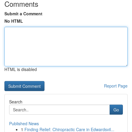
Comments
Submit a Comment
No HTML
HTML is disabled
Report Page
Search
Go
Published News
1
Finding Relief: Chiropractic Care in Edwardsvil...