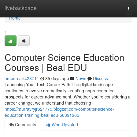
Home
livebackpage
Togg
navi
Home
1
Computer Science Education
Courses | Beal EDU
ambercarf428711
85 days ago
News
Discuss
Launching Your Tech Career Path The digital landscape
continues to evolve dramatically, creating unprecedented
prospects for career advancement. Whether you're considering a
career change, we understand that choosing
https://murrayryjr624775.blogzet.com/computer-science-
education-training-beal-edu-56391265
Comments
Who Upvoted