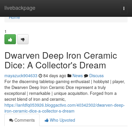
Home
livebackpage
Togg
navi
Home
1
Dwarven Deep Iron Ceramic
Dice: A Collector's Dream
mayazuck904633
84 days ago
News
Discuss
For the discerning tabletop gaming enthusiast | hobbyist | player,
the Dwarven Deep Iron Ceramic Dice represent a truly
exceptional | remarkable | unique acquisition. Forged from a
secret blend of iron and ceramic,
https://ianfdfq053926.bloggactivo.com/40342302/dwarven-deep-
iron-ceramic-dice-a-collector-s-dream
Comments
Who Upvoted