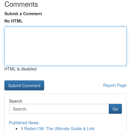
Comments
Submit a Comment
No HTML
HTML is disabled
Report Page
Search
Go
Published News
1
Raden138: The Ultimate Guide & Link