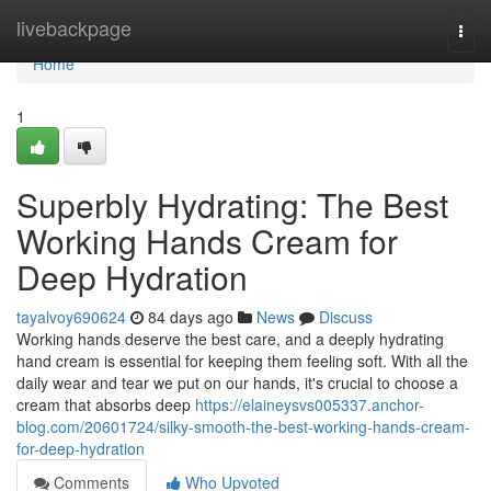
Home
livebackpage
Togg
navi
Home
1
Superbly Hydrating: The Best
Working Hands Cream for
Deep Hydration
tayalvoy690624
84 days ago
News
Discuss
Working hands deserve the best care, and a deeply hydrating
hand cream is essential for keeping them feeling soft. With all the
daily wear and tear we put on our hands, it's crucial to choose a
cream that absorbs deep
https://elaineysvs005337.anchor-
blog.com/20601724/silky-smooth-the-best-working-hands-cream-
for-deep-hydration
Comments
Who Upvoted