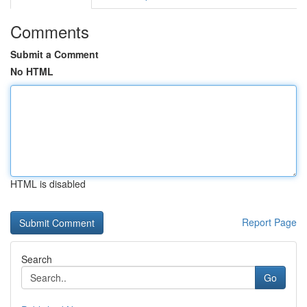
Comments
Submit a Comment
No HTML
HTML is disabled
Report Page
Search
Go