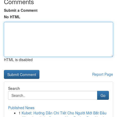
Comments
Submit a Comment
No HTML
HTML is disabled
Report Page
Search
Go
Published News
1
Kubet: Hướng Dẫn Chi Tiết Cho Người Mới Bắt Đầu