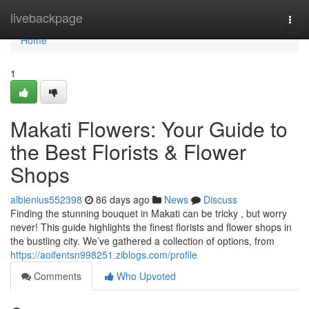
Home
livebackpage
Togg
navi
Home
1
Makati Flowers: Your Guide to
the Best Florists & Flower
Shops
albienius552398
86 days ago
News
Discuss
Finding the stunning bouquet in Makati can be tricky , but worry
never! This guide highlights the finest florists and flower shops in
the bustling city. We’ve gathered a collection of options, from
https://aoifentsn998251.ziblogs.com/profile
Comments
Who Upvoted