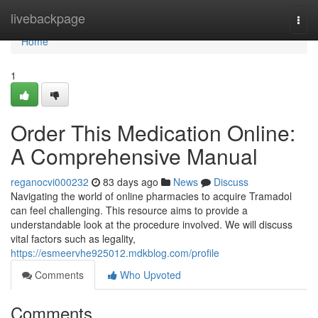
Home
livebackpage
Togg
navi
Home
1
Order This Medication Online:
A Comprehensive Manual
reganocvi000232
83 days ago
News
Discuss
Navigating the world of online pharmacies to acquire Tramadol
can feel challenging. This resource aims to provide a
understandable look at the procedure involved. We will discuss
vital factors such as legality,
https://esmeervhe925012.mdkblog.com/profile
Comments
Who Upvoted
Comments