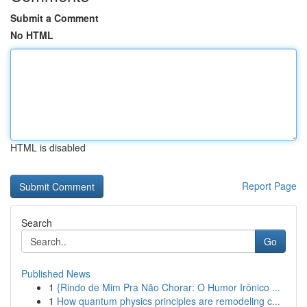
Submit a Comment
No HTML
HTML is disabled
Report Page
Search
Go
Published News
1
{Rindo de Mim Pra Não Chorar: O Humor Irônico ...
1
How quantum physics principles are remodeling c...