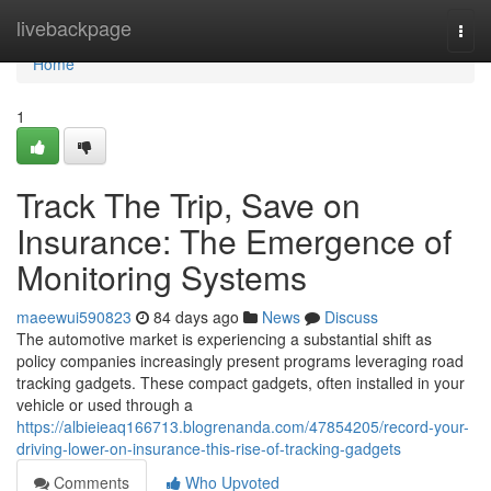
Home
livebackpage
Togg
navi
Home
1
Track The Trip, Save on
Insurance: The Emergence of
Monitoring Systems
maeewui590823
84 days ago
News
Discuss
The automotive market is experiencing a substantial shift as
policy companies increasingly present programs leveraging road
tracking gadgets. These compact gadgets, often installed in your
vehicle or used through a
https://albieieaq166713.blogrenanda.com/47854205/record-your-
driving-lower-on-insurance-this-rise-of-tracking-gadgets
Comments
Who Upvoted