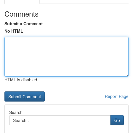
Comments
Submit a Comment
No HTML
HTML is disabled
Report Page
Search
Go