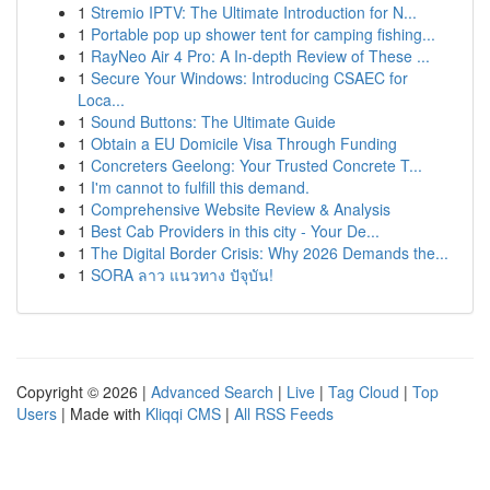
1
Stremio IPTV: The Ultimate Introduction for N...
1
Portable pop up shower tent for camping fishing...
1
RayNeo Air 4 Pro: A In-depth Review of These ...
1
Secure Your Windows: Introducing CSAEC for
Loca...
1
Sound Buttons: The Ultimate Guide
1
Obtain a EU Domicile Visa Through Funding
1
Concreters Geelong: Your Trusted Concrete T...
1
I'm cannot to fulfill this demand.
1
Comprehensive Website Review & Analysis
1
Best Cab Providers in this city - Your De...
1
The Digital Border Crisis: Why 2026 Demands the...
1
SORA ลาว แนวทาง ปัจุบัน!
Copyright © 2026 |
Advanced Search
|
Live
|
Tag Cloud
|
Top
Users
| Made with
Kliqqi CMS
|
All RSS Feeds