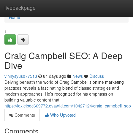
Home
livebackpage
Home
1
Craig Campbell SEO: A Deep
Dive
vinnysyus077513
84 days ago
News
Discuss
Delving beneath the world of Craig Campbell’s online marketing
practices reveals a fascinating blend of classic strategies and
modern approaches. He’s recognized for his emphasis on
building valuable content that
https://lexieibdc669772.evawiki.com/10427124/craig_campbell_se
Comments
Who Upvoted
Comments