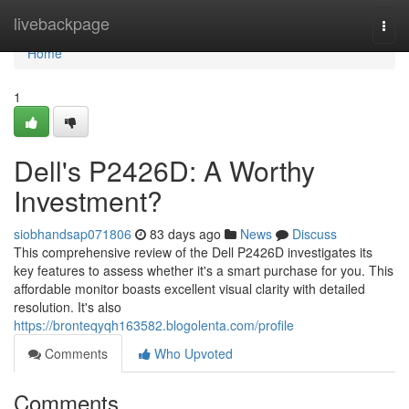
Home
livebackpage
Togg
navi
Home
1
Dell's P2426D: A Worthy
Investment?
siobhandsap071806
83 days ago
News
Discuss
This comprehensive review of the Dell P2426D investigates its
key features to assess whether it's a smart purchase for you. This
affordable monitor boasts excellent visual clarity with detailed
resolution. It's also
https://bronteqyqh163582.blogolenta.com/profile
Comments
Who Upvoted
Comments