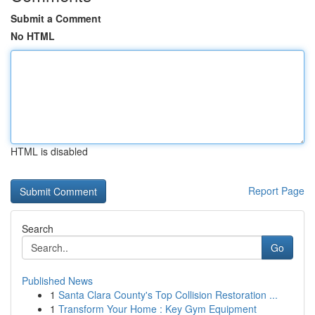
Submit a Comment
No HTML
HTML is disabled
Report Page
Search
Go
Published News
1
Santa Clara County's Top Collision Restoration ...
1
Transform Your Home : Key Gym Equipment