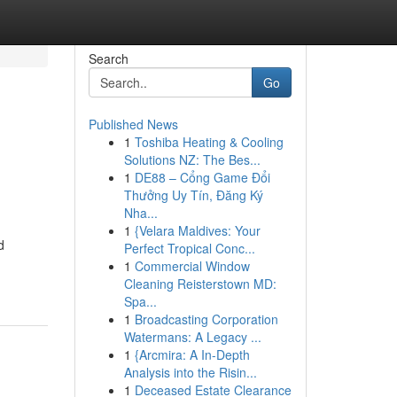
Search
Go
Published News
1
Toshiba Heating & Cooling
Solutions NZ: The Bes...
1
DE88 – Cổng Game Đổi
Thưởng Uy Tín, Đăng Ký
Nha...
1
{Velara Maldives: Your
d
Perfect Tropical Conc...
1
Commercial Window
Cleaning Reisterstown MD:
Spa...
1
Broadcasting Corporation
Watermans: A Legacy ...
1
{Arcmira: A In-Depth
Analysis into the Risin...
1
Deceased Estate Clearance