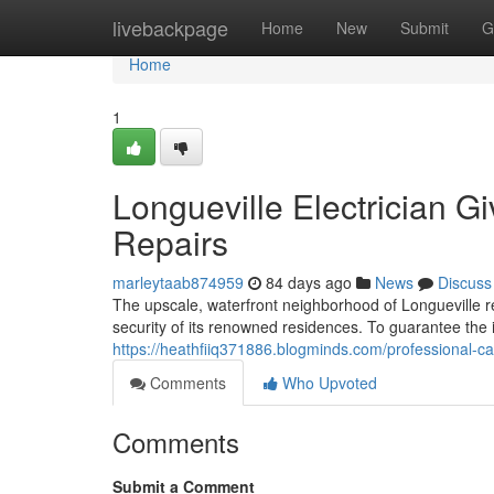
Home
livebackpage
Home
New
Submit
G
Home
1
Longueville Electrician Gi
Repairs
marleytaab874959
84 days ago
News
Discuss
The upscale, waterfront neighborhood of Longueville r
security of its renowned residences. To guarantee the i
https://heathfiiq371886.blogminds.com/professional-ca
Comments
Who Upvoted
Comments
Submit a Comment