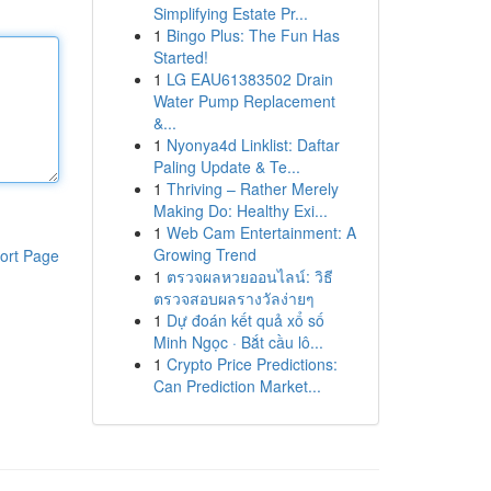
Simplifying Estate Pr...
1
Bingo Plus: The Fun Has
Started!
1
LG EAU61383502 Drain
Water Pump Replacement
&...
1
Nyonya4d Linklist: Daftar
Paling Update & Te...
1
Thriving – Rather Merely
Making Do: Healthy Exi...
1
Web Cam Entertainment: A
Growing Trend
ort Page
1
ตรวจผลหวยออนไลน์: วิธี
ตรวจสอบผลรางวัลง่ายๆ
1
Dự đoán kết quả xổ số
Minh Ngọc · Bắt cầu lô...
1
Crypto Price Predictions:
Can Prediction Market...