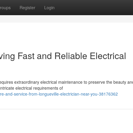
roups
Register
Login
ving Fast and Reliable Electrical
equires extraordinary electrical maintenance to preserve the beauty an
ntricate electrical requirements of
re-and-service-from-longueville-electrician-near-you-38176362