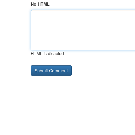
No HTML
HTML is disabled