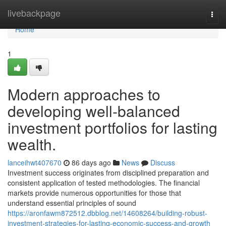
Home
livebackpage
Togg
navi
Home
1
Modern approaches to
developing well-balanced
investment portfolios for lasting
wealth.
lanceihwt407670
86 days ago
News
Discuss
Investment success originates from disciplined preparation and
consistent application of tested methodologies. The financial
markets provide numerous opportunities for those that
understand essential principles of sound
https://aronfawm872512.dbblog.net/14608264/building-robust-
investment-strategies-for-lasting-economic-success-and-growth