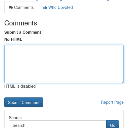
Comments
Who Upvoted
Comments
Submit a Comment
No HTML
HTML is disabled
Report Page
Search
Go