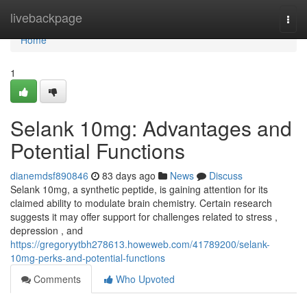
Home
livebackpage
Togg
navi
Home
1
Selank 10mg: Advantages and
Potential Functions
dianemdsf890846
83 days ago
News
Discuss
Selank 10mg, a synthetic peptide, is gaining attention for its
claimed ability to modulate brain chemistry. Certain research
suggests it may offer support for challenges related to stress ,
depression , and
https://gregoryytbh278613.howeweb.com/41789200/selank-
10mg-perks-and-potential-functions
Comments
Who Upvoted