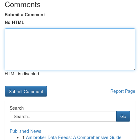
Comments
Submit a Comment
No HTML
HTML is disabled
Report Page
Search
Go
Published News
1
Amibroker Data Feeds: A Comprehensive Guide