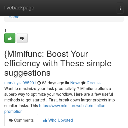
Home
livebackpage
Togg
navi
Home
1
{Mimifunc: Boost Your
efficiency with These simple
suggestions
marvinysit085201
83 days ago
News
Discuss
Want to maximize your task productivity ? Mimifunc offers a
superb way to optimize your workflow. Here are a few useful
methods to get started . First, break down larger projects into
smaller tasks. This
https://www.mimifun.website/mimifun-
promotion
Comments
Who Upvoted