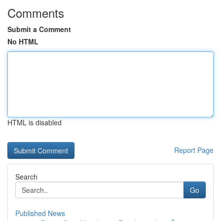
Comments
Submit a Comment
No HTML
HTML is disabled
Report Page
Search
Go
Published News