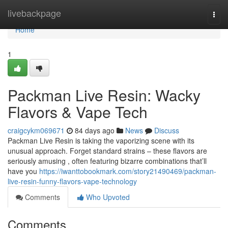
Home
livebackpage
Togg
navi
Home
1
Packman Live Resin: Wacky
Flavors & Vape Tech
craigcykm069671
84 days ago
News
Discuss
Packman Live Resin is taking the vaporizing scene with its
unusual approach. Forget standard strains – these flavors are
seriously amusing , often featuring bizarre combinations that’ll
have you
https://iwanttobookmark.com/story21490469/packman-
live-resin-funny-flavors-vape-technology
Comments
Who Upvoted
Comments