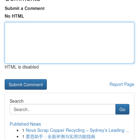
Submit a Comment
No HTML
HTML is disabled
Report Page
Search
Go
Published News
1
Nova Scrap Copper Recycling – Sydney’s Leading ...
1
爱思助手：全面评测与实用功能指南