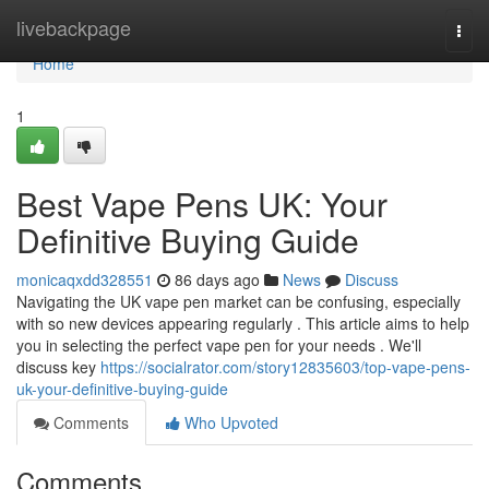
Home
livebackpage
Togg
navi
Home
1
Best Vape Pens UK: Your
Definitive Buying Guide
monicaqxdd328551
86 days ago
News
Discuss
Navigating the UK vape pen market can be confusing, especially
with so new devices appearing regularly . This article aims to help
you in selecting the perfect vape pen for your needs . We'll
discuss key
https://socialrator.com/story12835603/top-vape-pens-
uk-your-definitive-buying-guide
Comments
Who Upvoted
Comments