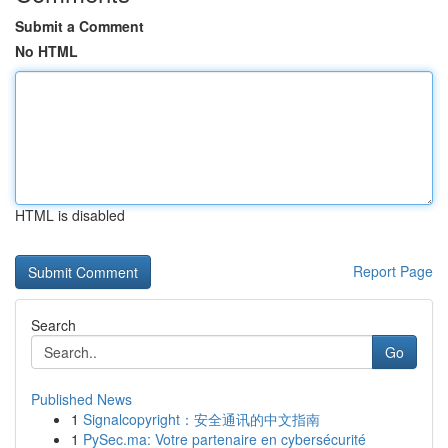
Submit a Comment
No HTML
HTML is disabled
Report Page
Search
Go
Published News
1
Signalcopyright：安全通讯的中文指南
1
PySec.ma: Votre partenaire en cybersécurité