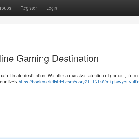
roups
Register
Login
line Gaming Destination
your ultimate destination! We offer a massive selection of games , from 
our lively
https://bookmarkdistrict.com/story21116148/m1play-your-ulti