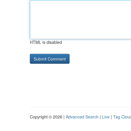
HTML is disabled
Copyright © 2026 |
Advanced Search
|
Live
|
Tag Clou