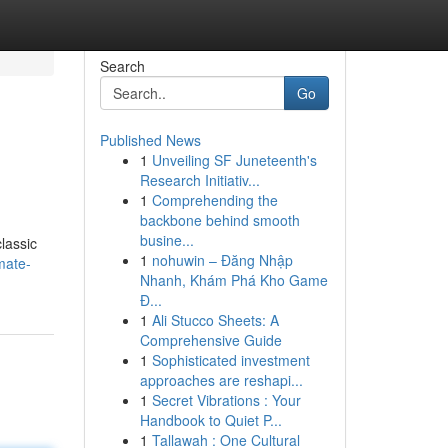
Search
Go
Published News
1
Unveiling SF Juneteenth's
Research Initiativ...
1
Comprehending the
backbone behind smooth
busine...
classic
1
nohuwin – Đăng Nhập
mate-
Nhanh, Khám Phá Kho Game
Đ...
1
Ali Stucco Sheets: A
Comprehensive Guide
1
Sophisticated investment
approaches are reshapi...
1
Secret Vibrations : Your
Handbook to Quiet P...
1
Tallawah : One Cultural