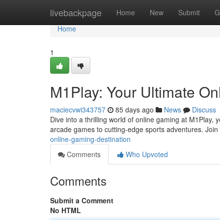
Home
livebackpage
Home
New
Submit
G
Home
1
M1Play: Your Ultimate On
maciecvwi343757
85 days ago
News
Discuss
Dive into a thrilling world of online gaming at M1Play, 
arcade games to cutting-edge sports adventures. Join 
online-gaming-destination
Comments
Who Upvoted
Comments
Submit a Comment
No HTML