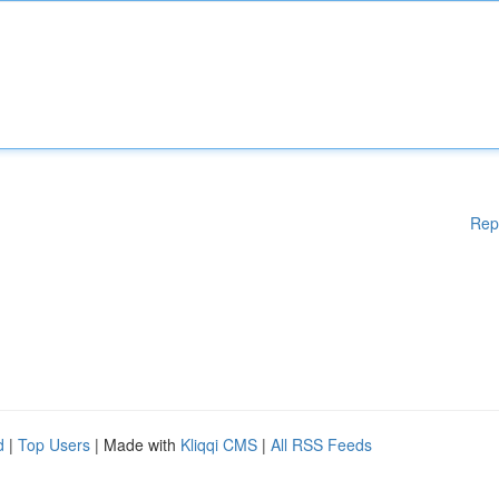
Rep
d
|
Top Users
| Made with
Kliqqi CMS
|
All RSS Feeds