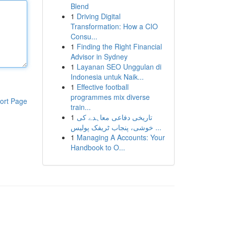
Blend
1
Driving Digital
Transformation: How a CIO
Consu...
1
Finding the Right Financial
Advisor in Sydney
1
Layanan SEO Unggulan di
Indonesia untuk Naik...
1
Effective football
programmes mix diverse
ort Page
train...
1
تاریخی دفاعی معاہدے کی
خوشی، پنجاب ٹریفک پولیس ...
1
Managing A Accounts: Your
Handbook to O...