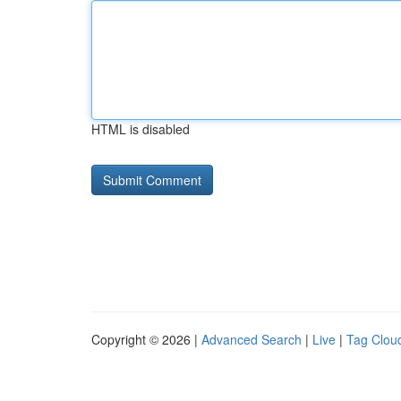
HTML is disabled
Copyright © 2026 |
Advanced Search
|
Live
|
Tag Clou