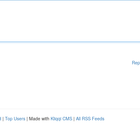
Rep
d
|
Top Users
| Made with
Kliqqi CMS
|
All RSS Feeds