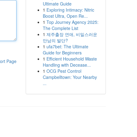
Ultimate Guide
1
Exploring Intimacy: Nitric
Boost Ultra, Open Re...
1
Top Journey Agency 2025:
The Complete List
1
제주출장 연애, 비밀스러운
만남의 발단?
1
ufa7bet: The Ultimate
Guide for Beginners
1
Efficient Household Waste
ort Page
Handling with Decease...
1
OCG Pest Control
Campbelltown: Your Nearby
...