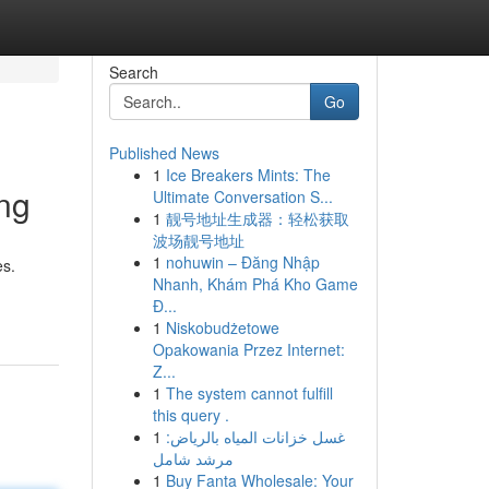
Search
Go
Published News
1
Ice Breakers Mints: The
ng
Ultimate Conversation S...
1
靓号地址生成器：轻松获取
波场靓号地址
1
nohuwin – Đăng Nhập
es.
Nhanh, Khám Phá Kho Game
Đ...
1
Niskobudżetowe
Opakowania Przez Internet:
Z...
1
The system cannot fulfill
this query .
1
غسل خزانات المياه بالرياض:
مرشد شامل
1
Buy Fanta Wholesale: Your