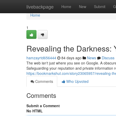
Home
livebackpage
Home
New
Submit
G
Home
1
Revealing the Darkness: 
hamzayrtd656444
84 days ago
News
Discuss
The web isn't just where you see on Google. A obscure 
Safeguarding your reputation and private information 
https://bookmarkshut.com/story23065957/revealing-t
Comments
Who Upvoted
Comments
Submit a Comment
No HTML