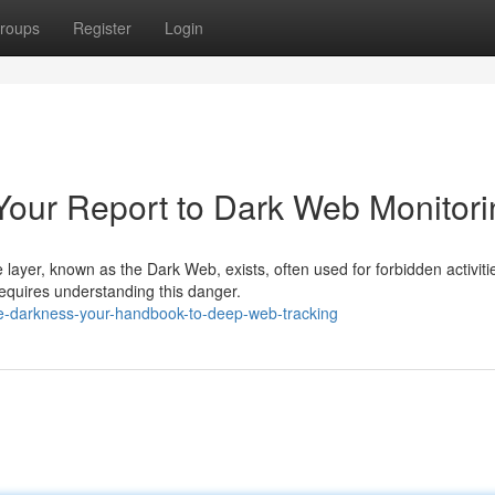
roups
Register
Login
Your Report to Dark Web Monitori
layer, known as the Dark Web, exists, often used for forbidden activiti
requires understanding this danger.
he-darkness-your-handbook-to-deep-web-tracking