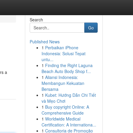
Search
Go
Published News
1
Perbaikan iPhone
Indonesia: Solusi Tepat
untu...
1
Finding the Right Laguna
Beach Auto Body Shop f...
rs a
1
Aliansi Indonesia:
Membangun Kekuatan
Bersama
1
Kubet: Hướng Dẫn Chi Tiết
và Mẹo Chơi
1
Buy copyright Online: A
Comprehensive Guide
1
Worldwide Medical
Certification: A Internationa...
1
Consultoria de Promoção