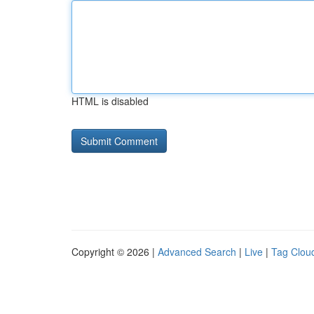
HTML is disabled
Copyright © 2026 |
Advanced Search
|
Live
|
Tag Clou