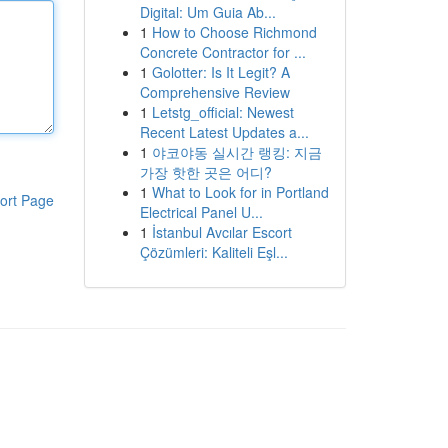
Digital: Um Guia Ab...
1
How to Choose Richmond
Concrete Contractor for ...
1
Golotter: Is It Legit? A
Comprehensive Review
1
Letstg_official: Newest
Recent Latest Updates a...
1
야코야동 실시간 랭킹: 지금
가장 핫한 곳은 어디?
1
What to Look for in Portland
ort Page
Electrical Panel U...
1
İstanbul Avcılar Escort
Çözümleri: Kaliteli Eşl...