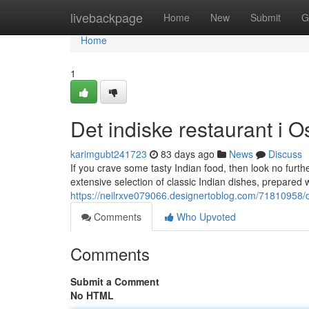
Home
livebackpage
Home
New
Submit
G
Home
1
Det indiske restaurant i O
karimgubt241723
83 days ago
News
Discuss
If you crave some tasty Indian food, then look no furthe
extensive selection of classic Indian dishes, prepared 
https://neilrxve079066.designertoblog.com/71810958/de
Comments
Who Upvoted
Comments
Submit a Comment
No HTML