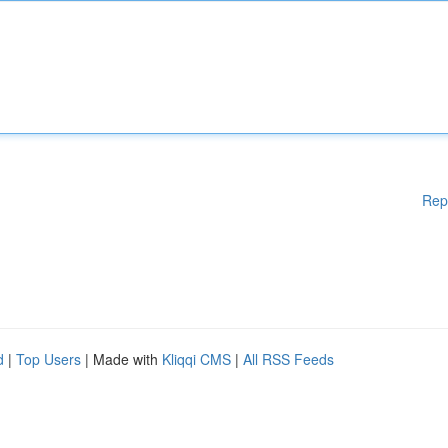
Rep
d
|
Top Users
| Made with
Kliqqi CMS
|
All RSS Feeds