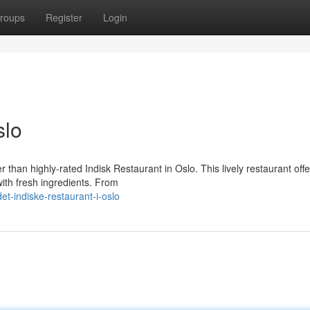
roups
Register
Login
slo
r than highly-rated Indisk Restaurant in Oslo. This lively restaurant offe
with fresh ingredients. From
t-indiske-restaurant-i-oslo