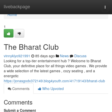
Home
livebackpage
Togg
navi
Home
1
The Bharat Club
vinnyklyo921991
85 days ago
News
Discuss
Looking for a top-tier entertainment hub ? Welcome to Bharat
Club, your definitive place for all things video games . We provide
a wide selection of the latest games , cozy seating , and a
energetic
https://jonasgodx372149.blog4youth.com/41719143/bharat-club
Comments
Who Upvoted
Comments
Submit a Comment