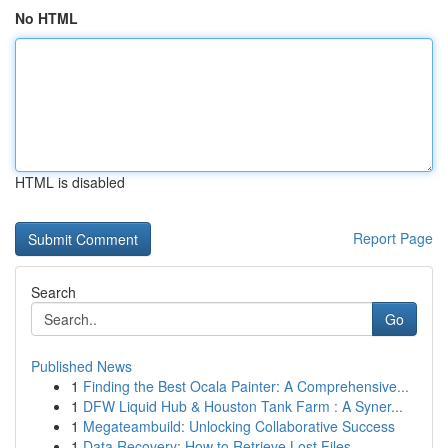
No HTML
HTML is disabled
Report Page
Search
Go
Published News
1
Finding the Best Ocala Painter: A Comprehensive...
1
DFW Liquid Hub & Houston Tank Farm : A Syner...
1
Megateambuild: Unlocking Collaborative Success
1
Data Recovery: How to Retrieve Lost Files