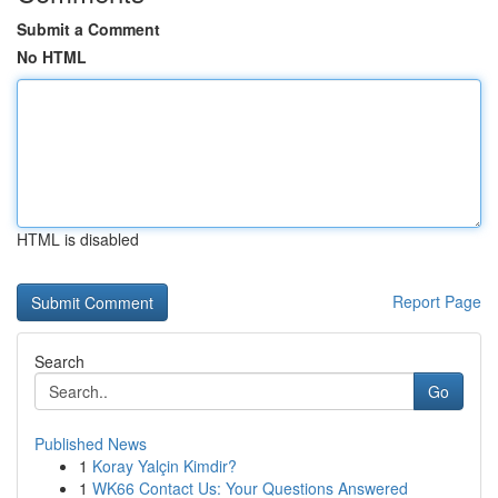
Submit a Comment
No HTML
HTML is disabled
Report Page
Search
Go
Published News
1
Koray Yalçin Kimdir?
1
WK66 Contact Us: Your Questions Answered