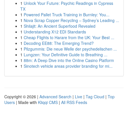
1
Unlock Your Future: Psychic Readings in Cypress
TX
1
Powered Pallet Truck Training in Burnley: You...
1
Nova Scrap Copper Recycling – Sydney’s Leading ...
1
Shilajit: An Ancient Superfood Revealed
1
Understanding X12 EDI Standards
1
Cheap Flights to Harare from the UK: Your Best ...
1
Decoding EE88: The Emerging Trend?
1
Pilzgummis: Die neue Welle der psychedelischen ...
1
Lungzen: Your Definitive Guide to Breathing ...
1
88m: A Deep Dive into the Online Casino Platform
1
Sinotech vehicle areas provider branding for mi...
Copyright © 2026 |
Advanced Search
|
Live
|
Tag Cloud
|
Top
Users
| Made with
Kliqqi CMS
|
All RSS Feeds