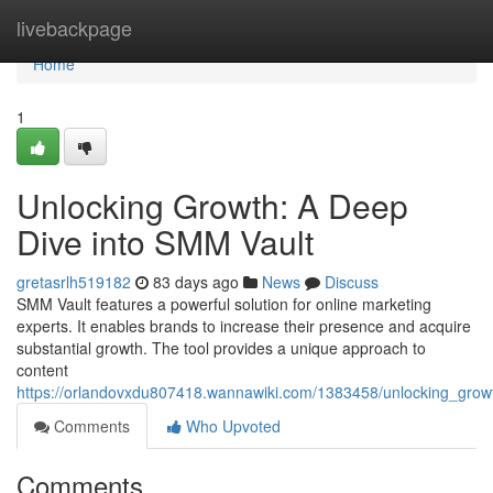
Home
livebackpage
Home
1
Unlocking Growth: A Deep
Dive into SMM Vault
gretasrlh519182
83 days ago
News
Discuss
SMM Vault features a powerful solution for online marketing
experts. It enables brands to increase their presence and acquire
substantial growth. The tool provides a unique approach to
content
https://orlandovxdu807418.wannawiki.com/1383458/unlocking_gro
Comments
Who Upvoted
Comments