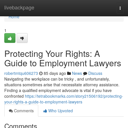
Home
livebackpage
Togg
navi
Home
1
Protecting Your Rights: A
Guide to Employment Lawyers
robertmtqu606273
85 days ago
News
Discuss
Navigating the workplace can be tricky , and unfortunately,
situations sometimes arise that necessitate attorney assistance.
Finding a qualified employment advocate is vital if you have
confronted
https://tetrabookmarks.com/story21506192/protecting-
your-rights-a-guide-to-employment-lawyers
Comments
Who Upvoted
Comments