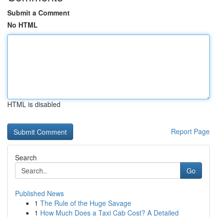
Submit a Comment
No HTML
HTML is disabled
Report Page
Search
Go
Published News
1
The Rule of the Huge Savage
1
How Much Does a Taxi Cab Cost? A Detailed