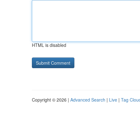
HTML is disabled
Copyright © 2026 |
Advanced Search
|
Live
|
Tag Clou