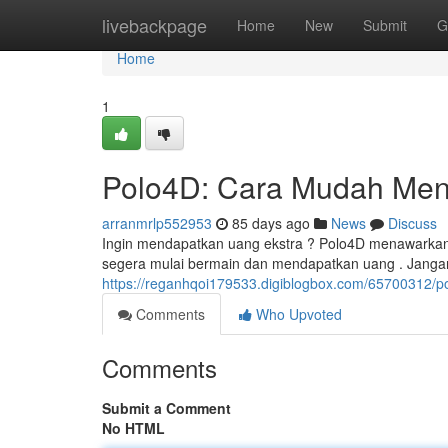
Home
livebackpage
Home
New
Submit
G
Home
1
Polo4D: Cara Mudah Men
arranmrlp552953
85 days ago
News
Discuss
Ingin mendapatkan uang ekstra ? Polo4D menawarkan 
segera mulai bermain dan mendapatkan uang . Jangan
https://reganhqoi179533.digiblogbox.com/65700312
Comments
Who Upvoted
Comments
Submit a Comment
No HTML