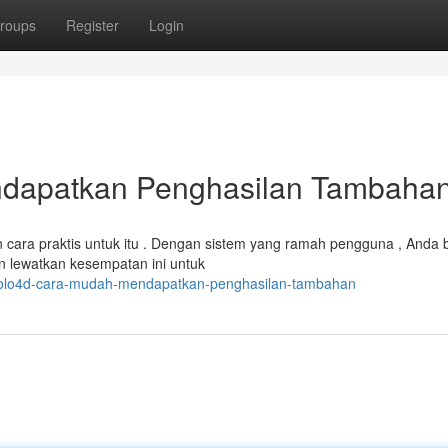
roups
Register
Login
dapatkan Penghasilan Tambaha
cara praktis untuk itu . Dengan sistem yang ramah pengguna , Anda 
 lewatkan kesempatan ini untuk
/polo4d-cara-mudah-mendapatkan-penghasilan-tambahan