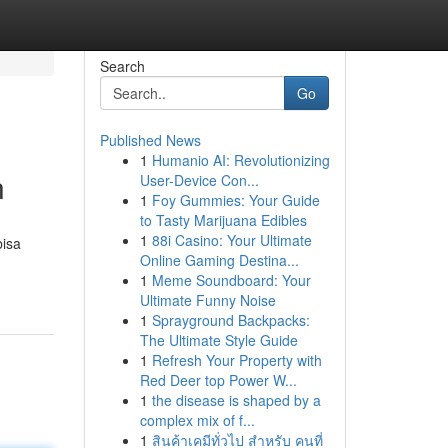
Search
Go
Published News
1
Humanio AI: Revolutionizing
n
User-Device Con...
1
Foy Gummies: Your Guide
to Tasty Marijuana Edibles
1
88i Casino: Your Ultimate
bisa
Online Gaming Destina...
1
Meme Soundboard: Your
Ultimate Funny Noise
1
Sprayground Backpacks:
The Ultimate Style Guide
1
Refresh Your Property with
Red Deer top Power W...
1
the disease is shaped by a
complex mix of f...
1
สินค้าเคมีทั่วไป สำหรับ คนที่