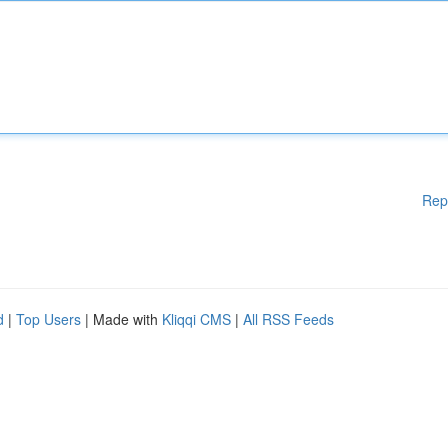
Rep
d
|
Top Users
| Made with
Kliqqi CMS
|
All RSS Feeds