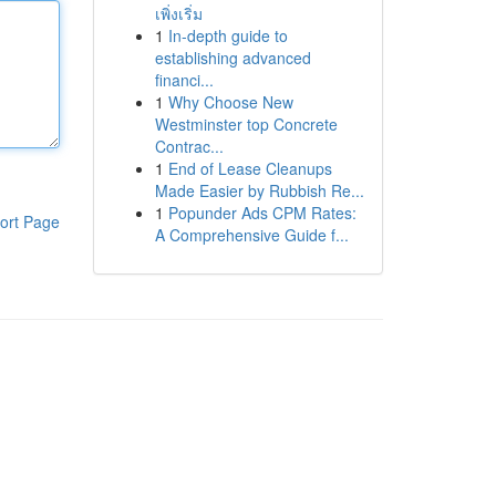
เพิ่งเริ่ม
1
In-depth guide to
establishing advanced
financi...
1
Why Choose New
Westminster top Concrete
Contrac...
1
End of Lease Cleanups
Made Easier by Rubbish Re...
1
Popunder Ads CPM Rates:
ort Page
A Comprehensive Guide f...