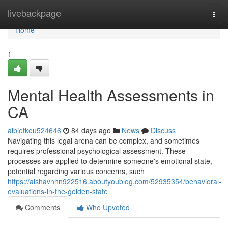
Home
livebackpage
Togg
navi
Home
1
Mental Health Assessments in
CA
albietkeu524646
84 days ago
News
Discuss
Navigating this legal arena can be complex, and sometimes
requires professional psychological assessment. These
processes are applied to determine someone's emotional state,
potential regarding various concerns, such
https://aishavnhn922516.aboutyoublog.com/52935354/behavioral-
evaluations-in-the-golden-state
Comments
Who Upvoted