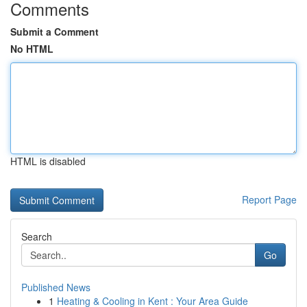
Comments
Submit a Comment
No HTML
HTML is disabled
Report Page
Search
Go
Published News
1
Heating & Cooling in Kent : Your Area Guide