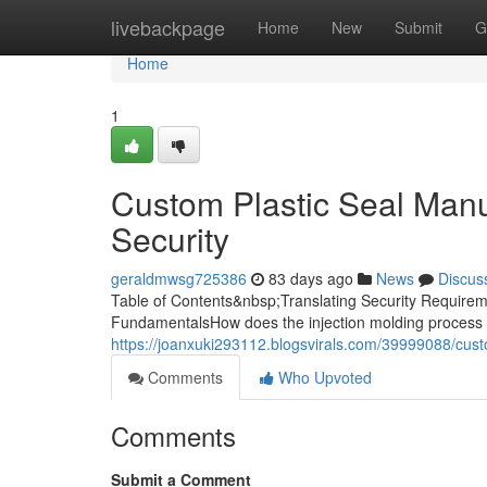
Home
livebackpage
Home
New
Submit
G
Home
1
Custom Plastic Seal Manuf
Security
geraldmwsg725386
83 days ago
News
Discus
Table of Contents&nbsp;Translating Security Requireme
FundamentalsHow does the injection molding process 
https://joanxuki293112.blogsvirals.com/39999088/custo
Comments
Who Upvoted
Comments
Submit a Comment