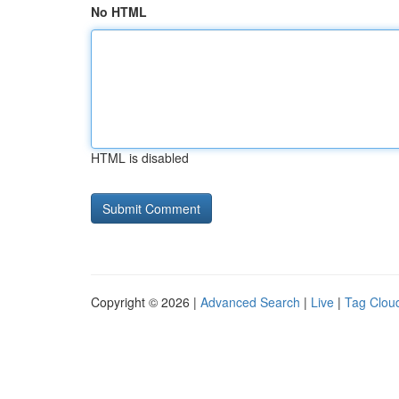
No HTML
HTML is disabled
Copyright © 2026 |
Advanced Search
|
Live
|
Tag Clou