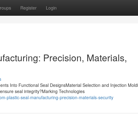
roups
Register
Login
acturing: Precision, Materials,
s
nts Into Functional Seal DesignsMaterial Selection and Injection Mold
ensure seal integrity?Marking Technologies
m-plastic-seal-manufacturing-precision-materials-security