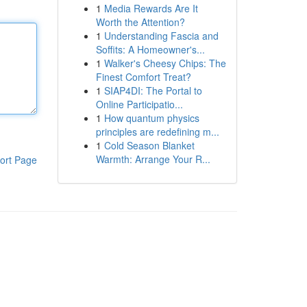
1
Media Rewards Are It
Worth the Attention?
1
Understanding Fascia and
Soffits: A Homeowner's...
1
Walker's Cheesy Chips: The
Finest Comfort Treat?
1
SIAP4DI: The Portal to
Online Participatio...
1
How quantum physics
principles are redefining m...
1
Cold Season Blanket
Warmth: Arrange Your R...
ort Page