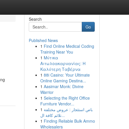
Search
Go
Published News
1
Find Online Medical Coding
Training Near You
1
Μύτικα
Αιτωλοακαρνανίας: Η
Καλύτερη Ταβέρνα
1
88i Casino: Your Ultimate
ing
Online Gaming Destina...
1
Aasimar Monk: Divine
Warrior
1
Selecting the Right Office
Furniture Vendor...
1
باص استئجار : عروض مختلفة
تلائم كافة ال...
1
Finding Reliable Bulk Ammo
Wholesalers