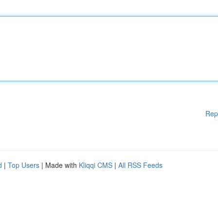
Rep
d
|
Top Users
| Made with
Kliqqi CMS
|
All RSS Feeds