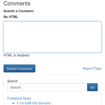
Comments
Submit a Comment
No HTML
HTML is disabled
Report Page
Search
Go
Published News
1
I'm fulfill this demand .