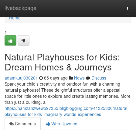
Home
livebackpage
Togg
navi
Home
1
Natural Playhouses for Kids:
Dream Homes & Journeys
adamkuuj030261
85 days ago
News
Discuss
Spark your child's creativity and outdoor fun with a charming
natural playhouse! These delightful structures offer a special
space for little ones to explore and create lasting memories. More
than just a building, a
https://hamzahzwew597355.bligblogging.com/41325300/natural-
playhouses-for-kids-imaginary-worlds-experiences
Comments
Who Upvoted