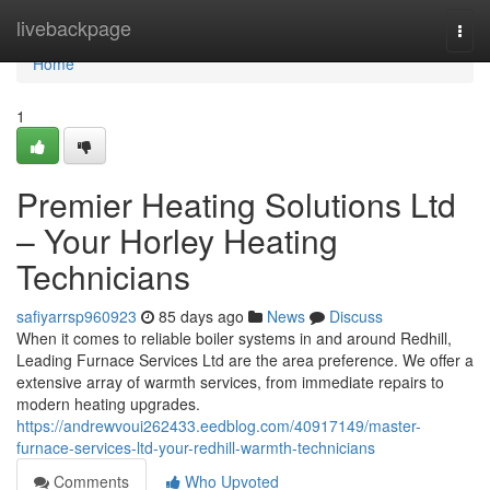
Home
livebackpage
Togg
navi
Home
1
Premier Heating Solutions Ltd
– Your Horley Heating
Technicians
safiyarrsp960923
85 days ago
News
Discuss
When it comes to reliable boiler systems in and around Redhill,
Leading Furnace Services Ltd are the area preference. We offer a
extensive array of warmth services, from immediate repairs to
modern heating upgrades.
https://andrewvoui262433.eedblog.com/40917149/master-
furnace-services-ltd-your-redhill-warmth-technicians
Comments
Who Upvoted