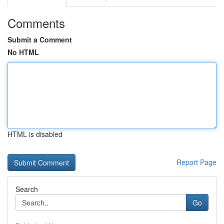
Comments
Submit a Comment
No HTML
HTML is disabled
Report Page
Search
Go