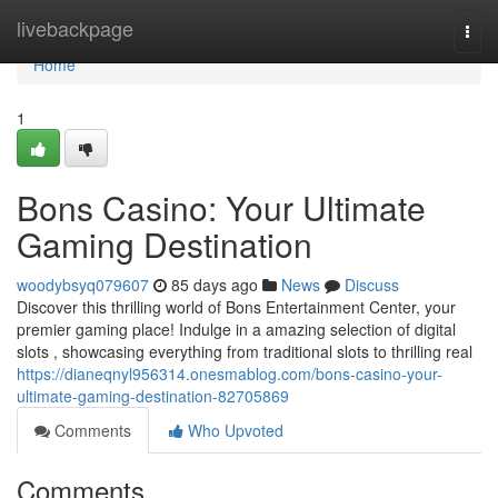
Home
livebackpage
Togg
navi
Home
1
Bons Casino: Your Ultimate
Gaming Destination
woodybsyq079607
85 days ago
News
Discuss
Discover this thrilling world of Bons Entertainment Center, your
premier gaming place! Indulge in a amazing selection of digital
slots , showcasing everything from traditional slots to thrilling real
https://dianeqnyl956314.onesmablog.com/bons-casino-your-
ultimate-gaming-destination-82705869
Comments
Who Upvoted
Comments