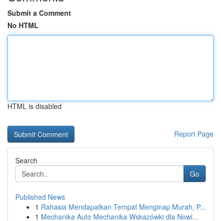
Submit a Comment
No HTML
HTML is disabled
Report Page
Search
Go
Published News
1
Rahasia Mendapatkan Tempat Menginap Murah, P...
1
Mechanika Auto Mechanika Wskazówki dla Nowi...