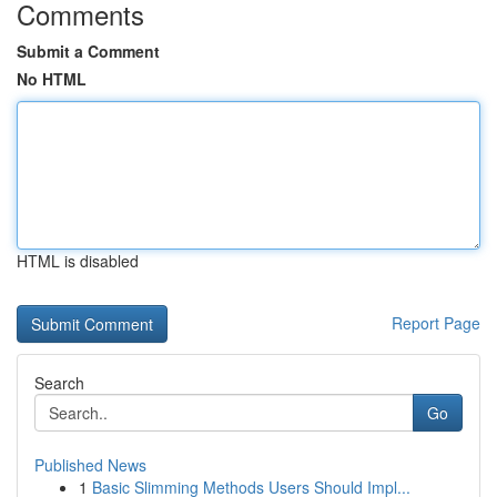
Comments
Submit a Comment
No HTML
HTML is disabled
Report Page
Search
Go
Published News
1
Basic Slimming Methods Users Should Impl...