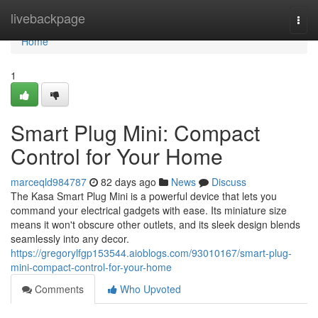
Home
livebackpage
Togg
navi
Home
1
Smart Plug Mini: Compact
Control for Your Home
marceqld984787
82 days ago
News
Discuss
The Kasa Smart Plug Mini is a powerful device that lets you
command your electrical gadgets with ease. Its miniature size
means it won't obscure other outlets, and its sleek design blends
seamlessly into any decor.
https://gregorylfgp153544.aioblogs.com/93010167/smart-plug-
mini-compact-control-for-your-home
Comments
Who Upvoted