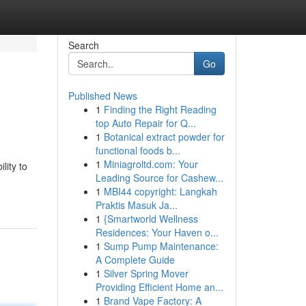
Search
Go
Published News
1
Finding the Right Reading
top Auto Repair for Q...
1
Botanical extract powder for
functional foods b...
1
Miniagroltd.com: Your
lity to
Leading Source for Cashew...
1
MBI44 copyright: Langkah
Praktis Masuk Ja...
1
{Smartworld Wellness
Residences: Your Haven o...
1
Sump Pump Maintenance:
A Complete Guide
1
Silver Spring Mover
Providing Efficient Home an...
1
Brand Vape Factory: A