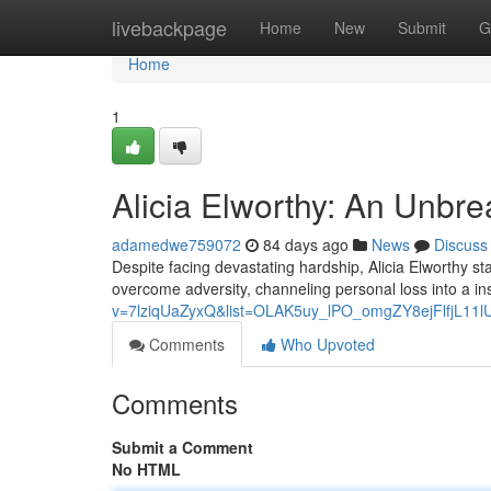
Home
livebackpage
Home
New
Submit
G
Home
1
Alicia Elworthy: An Unbr
adamedwe759072
84 days ago
News
Discuss
Despite facing devastating hardship, Alicia Elworthy sta
overcome adversity, channeling personal loss into a in
v=7lziqUaZyxQ&list=OLAK5uy_lPO_omgZY8ejFlfjL11
Comments
Who Upvoted
Comments
Submit a Comment
No HTML