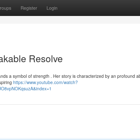
roups
Register
Login
eakable Resolve
nds a symbol of strength . Her story is characterized by an profound abi
spiring
https://www.youtube.com/watch?
lUO8vpNOKqsuzA&index=1