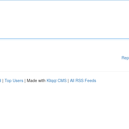
Rep
d
|
Top Users
| Made with
Kliqqi CMS
|
All RSS Feeds