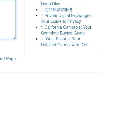
Deep Dive
1
高品质清洁服务
1
Private Digital Exchanges:
Your Guide to Privacy
1
California Cannabis: Your
Complete Buying Guide
1
{Gulu Escorts: Your
Detailed Overview to Disc...
ort Page