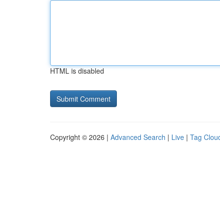
HTML is disabled
Copyright © 2026 |
Advanced Search
|
Live
|
Tag Clou