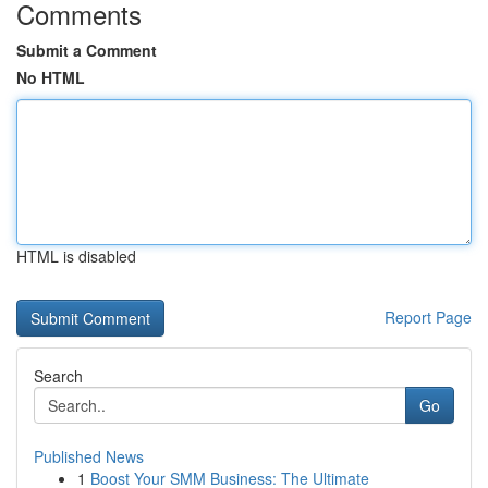
Comments
Submit a Comment
No HTML
HTML is disabled
Report Page
Search
Go
Published News
1
Boost Your SMM Business: The Ultimate