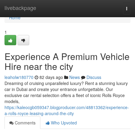
Home
livebackpage
Togg
navi
Home
1
Experience A Premium Vehicle
Hire near the city
leaholw180770
82 days ago
News
Discuss
Dreaming of cruising unparalleled luxury? Rent a stunning luxury
car in Dubai and create your entrance unforgettable. Our
exclusive car rental selection offers a fleet of iconic Rolls Royce
models,
https://kaleocgb059347.blogproducer.com/48813362/experience-
a-rolls-royce-leasing-around-the-city
Comments
Who Upvoted