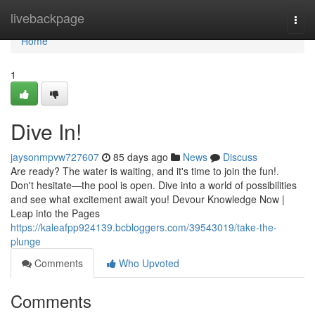
Home
livebackpage
Togg
navi
Home
1
Dive In!
jaysonmpvw727607
85 days ago
News
Discuss
Are ready? The water is waiting, and it's time to join the fun!.
Don't hesitate—the pool is open. Dive into a world of possibilities
and see what excitement await you! Devour Knowledge Now |
Leap into the Pages
https://kaleafpp924139.bcbloggers.com/39543019/take-the-
plunge
Comments
Who Upvoted
Comments