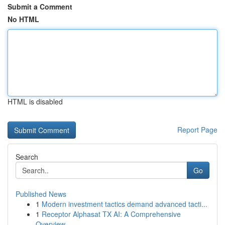
Submit a Comment
No HTML
HTML is disabled
Report Page
Search
Go
Published News
1
Modern investment tactics demand advanced tacti...
1
Receptor Alphasat TX AI: A Comprehensive
Overview