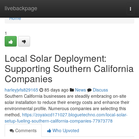
Home
livebackpage
Togg
navi
Home
1
Local Solar Deployment:
Supporting Southern California
Companies
harleyjvfs829165
85 days ago
News
Discuss
Southern California businesses are steadily embracing on-site
solar installation to reduce their energy costs and enhance their
environmental profile. Numerous companies are selecting this
method,
https://zoyaixcd171027.bloguetechno.com/local-solar-
setup-fueling-southern-california-companies-77973778
Comments
Who Upvoted