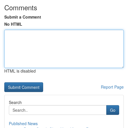
Comments
Submit a Comment
No HTML
HTML is disabled
Report Page
Search
Go
Published News