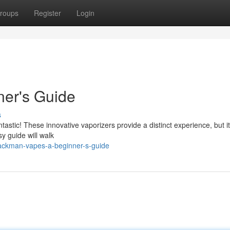
roups
Register
Login
er's Guide
s
astic! These innovative vaporizers provide a distinct experience, but i
y guide will walk
ackman-vapes-a-beginner-s-guide