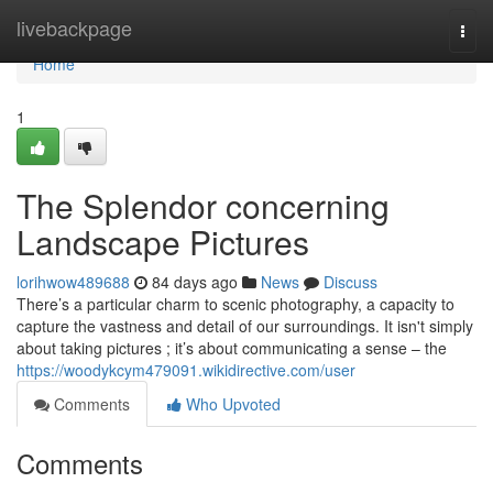
Home
livebackpage
Togg
navi
Home
1
The Splendor concerning
Landscape Pictures
lorihwow489688
84 days ago
News
Discuss
There’s a particular charm to scenic photography, a capacity to
capture the vastness and detail of our surroundings. It isn't simply
about taking pictures ; it’s about communicating a sense – the
https://woodykcym479091.wikidirective.com/user
Comments
Who Upvoted
Comments