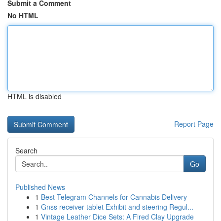
Submit a Comment
No HTML
HTML is disabled
Report Page
Search
Go
Published News
1
Best Telegram Channels for Cannabis Delivery
1
Gnss receiver tablet Exhibit and steering Regul...
1
Vintage Leather Dice Sets: A Fired Clay Upgrade