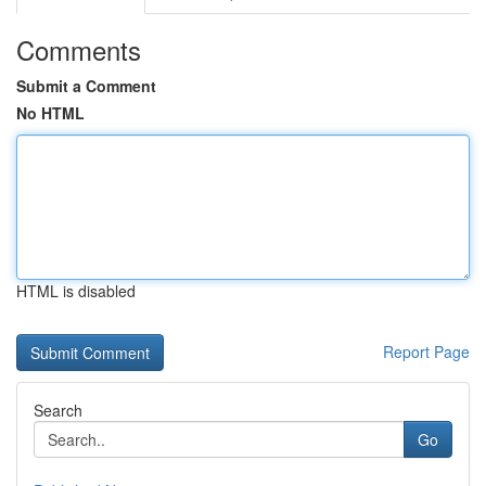
Comments
Submit a Comment
No HTML
HTML is disabled
Report Page
Search
Go