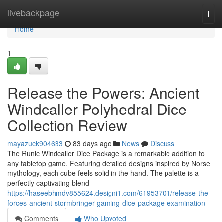
Home
livebackpage
Togg
navi
Home
1
Release the Powers: Ancient
Windcaller Polyhedral Dice
Collection Review
mayazuck904633
83 days ago
News
Discuss
The Runic Windcaller Dice Package is a remarkable addition to
any tabletop game. Featuring detailed designs inspired by Norse
mythology, each cube feels solid in the hand. The palette is a
perfectly captivating blend
https://haseebhmdv855624.designi1.com/61953701/release-the-
forces-ancient-stormbringer-gaming-dice-package-examination
Comments
Who Upvoted