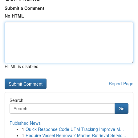
Submit a Comment
No HTML
HTML is disabled
Report Page
Search
Go
Published News
1
Quick Response Code UTM Tracking Improve M...
1
Require Vessel Removal? Marine Retrieval Servic...