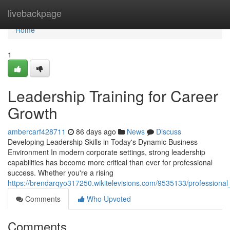
Home
livebackpage
Home
1
Leadership Training for Career
Growth
ambercarf428711
86 days ago
News
Discuss
Developing Leadership Skills in Today's Dynamic Business
Environment In modern corporate settings, strong leadership
capabilities has become more critical than ever for professional
success. Whether you're a rising
https://brendarqyo317250.wikitelevisions.com/9535133/professiona
Comments
Who Upvoted
Comments