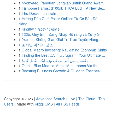
1
Nyonya4d: Panduan Lengkap untuk Orang Awam
1
Fishbone Farms: $100/lb THCA Bud – A New Be...
1
The Doraemon Train
1
Hướng Dẫn Chơi Poker Online: Từ Cơ Bản Đến
Nâng...
1
King8win ช่องทางติดต่อ
1
123b: Quy trình Đăng Nhập Rõ ràng và Xử lý S...
1
24club : Không Gian Giải Trí Trực Tuyến Hàng...
1
호치민 마사지 장소
1
Global Macro Investing: Navigating Economic Shifts
1
Finding the Best CA in Gurugram: Your Ultimate ...
1
پاکستان میں آئی پی ٹی وی: ایک مکمل گائیڈ
1
Obtain Blue Meanie Magic Mushrooms Via the...
1
Boosting Business Growth: A Guide to Essential ...
Copyright © 2026 |
Advanced Search
|
Live
|
Tag Cloud
|
Top
Users
| Made with
Kliqqi CMS
|
All RSS Feeds