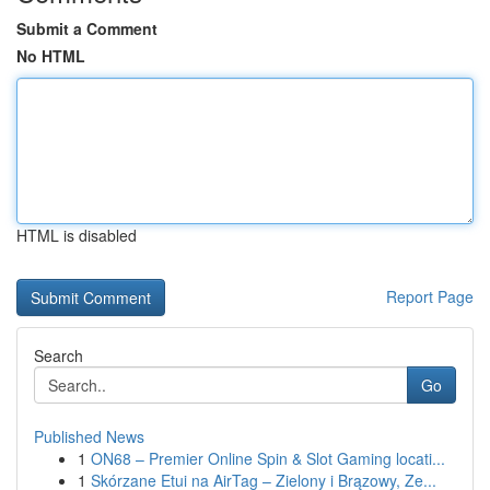
Submit a Comment
No HTML
HTML is disabled
Report Page
Search
Go
Published News
1
ON68 – Premier Online Spin & Slot Gaming locati...
1
Skórzane Etui na AirTag – Zielony i Brązowy, Ze...