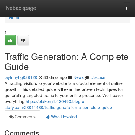
Home
livebackpage
Togg
navi
Home
1
Traffic Generation: A Complete
Guide
laytnnyhg029120
83 days ago
News
Discuss
Attracting visitors to your website is a crucial element of online
growth. This detailed guide will examine proven techniques for
generating targeted traffic to your online presence. We'll cover
everything
https://blakenyib130490.blog-a-
story.com/23011460/traffic-generation-a-complete-guide
Comments
Who Upvoted
Comments