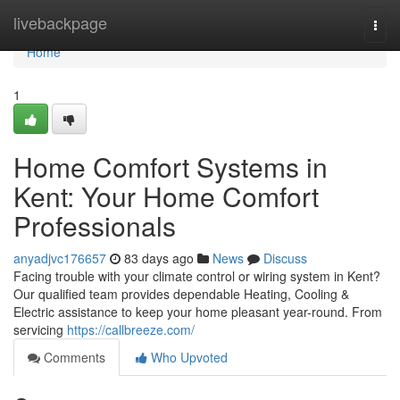
Home
livebackpage
Togg
navi
Home
1
Home Comfort Systems in
Kent: Your Home Comfort
Professionals
anyadjvc176657
83 days ago
News
Discuss
Facing trouble with your climate control or wiring system in Kent?
Our qualified team provides dependable Heating, Cooling &
Electric assistance to keep your home pleasant year-round. From
servicing
https://callbreeze.com/
Comments
Who Upvoted