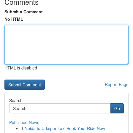
Comments
Submit a Comment
No HTML
HTML is disabled
Report Page
Search
Go
Published News
1
Noida to Udaipur Taxi Book Your Ride Now