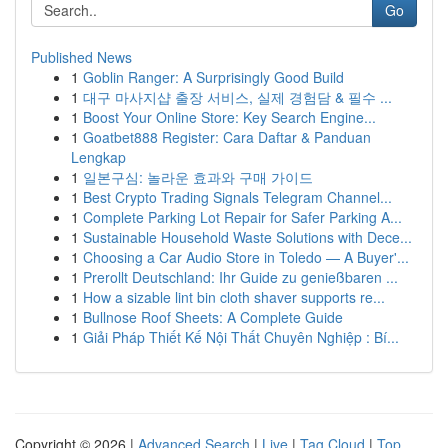
Go
Published News
1
Goblin Ranger: A Surprisingly Good Build
1
대구 마사지샵 출장 서비스, 실제 경험담 & 필수 ...
1
Boost Your Online Store: Key Search Engine...
1
Goatbet888 Register: Cara Daftar & Panduan
Lengkap
1
일본구심: 놀라운 효과와 구매 가이드
1
Best Crypto Trading Signals Telegram Channel...
1
Complete Parking Lot Repair for Safer Parking A...
1
Sustainable Household Waste Solutions with Dece...
1
Choosing a Car Audio Store in Toledo — A Buyer'...
1
Prerollt Deutschland: Ihr Guide zu genießbaren ...
1
How a sizable lint bin cloth shaver supports re...
1
Bullnose Roof Sheets: A Complete Guide
1
Giải Pháp Thiết Kế Nội Thất Chuyên Nghiệp : Bí...
Copyright © 2026 |
Advanced Search
|
Live
|
Tag Cloud
|
Top