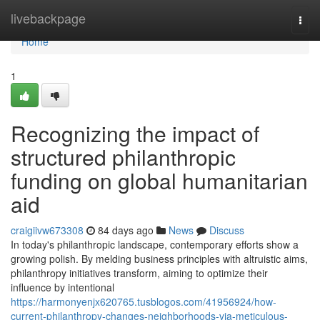
Home
livebackpage
Togg
navi
Home
1
Recognizing the impact of
structured philanthropic
funding on global humanitarian
aid
craigiivw673308
84 days ago
News
Discuss
In today's philanthropic landscape, contemporary efforts show a
growing polish. By melding business principles with altruistic aims,
philanthropy initiatives transform, aiming to optimize their
influence by intentional
https://harmonyenjx620765.tusblogos.com/41956924/how-
current-philanthropy-changes-neighborhoods-via-meticulous-