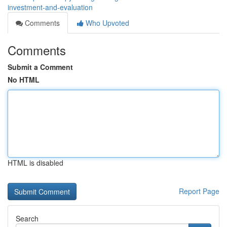
investment-and-evaluation
Comments
Who Upvoted
Comments
Submit a Comment
No HTML
HTML is disabled
Report Page
Search