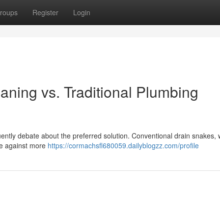
roups
Register
Login
aning vs. Traditional Plumbing
ntly debate about the preferred solution. Conventional drain snakes, 
ble against more
https://cormachsfl680059.dailyblogzz.com/profile