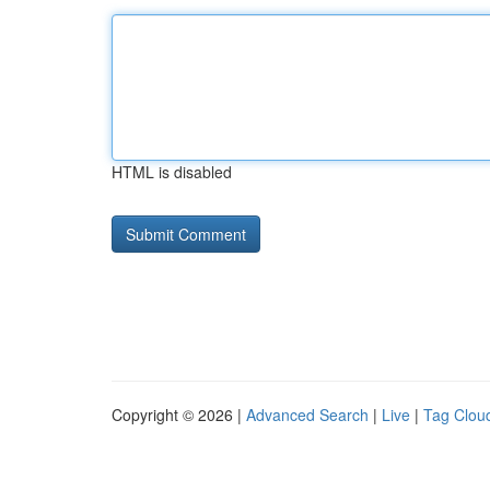
HTML is disabled
Copyright © 2026 |
Advanced Search
|
Live
|
Tag Clou