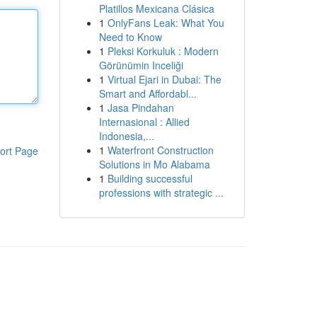
Platillos Mexicana Clásica
1
OnlyFans Leak: What You
Need to Know
1
Pleksi Korkuluk : Modern
Görünümin Inceliği
1
Virtual Ejari in Dubai: The
Smart and Affordabl...
1
Jasa Pindahan
Internasional : Allied
Indonesia,...
1
Waterfront Construction
ort Page
Solutions in Mo Alabama
1
Building successful
professions with strategic ...