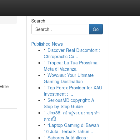
Search
Go
Published News
1
Discover Real Discomfort :
Chiropractic Ca...
1
Tropea: La Tua Prossima
Meta di Vacanza
1
Wow388: Your Ultimate
Gaming Destination
while
1
Top Forex Provider for XAU
Investment : ...
1
SeriousMD copyright: A
Step-by-Step Guide
1
Jinx88: เข้าสู่ระบบง่ายๆ ทำ
ตามนี้!
1
"Laptop Gaming di Bawah
10 Juta: Terbaik Tahun...
1
Sabores Auténticos :