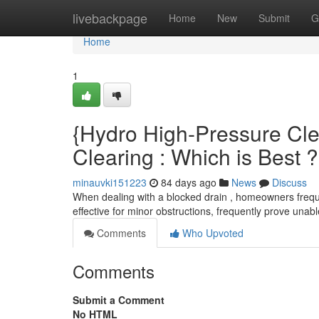
Home
livebackpage
Home
New
Submit
G
Home
1
{Hydro High-Pressure Cle
Clearing : Which is Best ?
minauvki151223
84 days ago
News
Discuss
When dealing with a blocked drain , homeowners freque
effective for minor obstructions, frequently prove una
Comments
Who Upvoted
Comments
Submit a Comment
No HTML