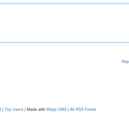
Rep
d
|
Top Users
| Made with
Kliqqi CMS
|
All RSS Feeds