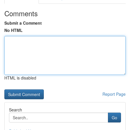
Comments
Submit a Comment
No HTML
HTML is disabled
Report Page
Search
Go