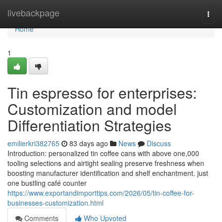
Home
livebackpage
Togg
navi
Home
1
Tin espresso for enterprises:
Customization and model
Differentiation Strategies
emilierkri382765
83 days ago
News
Discuss
Introduction: personalized tin coffee cans with above one,000
tooling selections and airtight sealing preserve freshness when
boosting manufacturer identification and shelf enchantment. just
one bustling café counter
https://www.exportandimporttips.com/2026/05/tin-coffee-for-
businesses-customization.html
Comments
Who Upvoted