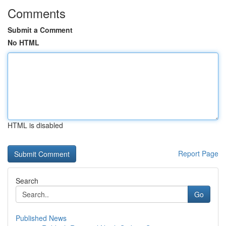
Comments
Submit a Comment
No HTML
HTML is disabled
Report Page
Search
Go
Published News