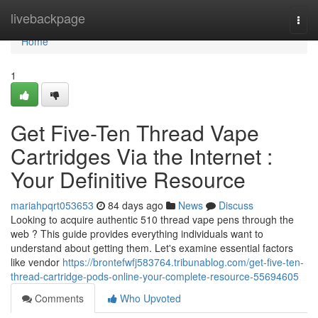
Home
livebackpage
Togg
navi
Home
1
Get Five-Ten Thread Vape
Cartridges Via the Internet :
Your Definitive Resource
mariahpqrt053653
84 days ago
News
Discuss
Looking to acquire authentic 510 thread vape pens through the
web ? This guide provides everything individuals want to
understand about getting them. Let's examine essential factors
like vendor
https://brontefwfj583764.tribunablog.com/get-five-ten-
thread-cartridge-pods-online-your-complete-resource-55694605
Comments
Who Upvoted