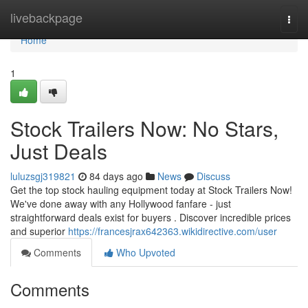
Home
livebackpage
Togg
navi
Home
1
Stock Trailers Now: No Stars,
Just Deals
luluzsgj319821
84 days ago
News
Discuss
Get the top stock hauling equipment today at Stock Trailers Now!
We've done away with any Hollywood fanfare - just
straightforward deals exist for buyers . Discover incredible prices
and superior
https://francesjrax642363.wikidirective.com/user
Comments
Who Upvoted
Comments