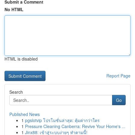
Submit a Comment
No HTML
HTML is disabled
Report Page
Search
Go
Published News
1
pgslotvip โปรโมชั่นล่าสุด: คุ้มค่ากว่าใคร
1
Pressure Cleaning Canberra: Revive Your Home's ...
1
Jinx88: เข้าสู่ระบบง่ายๆ ทำตามนี้!