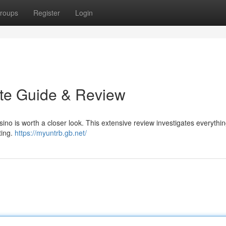
roups
Register
Login
ate Guide & Review
ino is worth a closer look. This extensive review investigates everythi
ting.
https://myuntrb.gb.net/