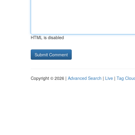
HTML is disabled
Copyright © 2026 |
Advanced Search
|
Live
|
Tag Clou