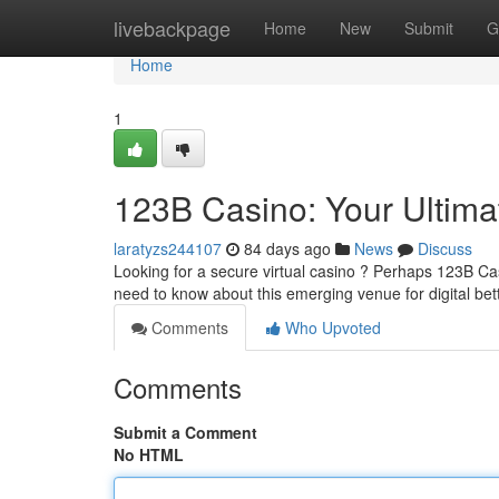
Home
livebackpage
Home
New
Submit
G
Home
1
123B Casino: Your Ultim
laratyzs244107
84 days ago
News
Discuss
Looking for a secure virtual casino ? Perhaps 123B Cas
need to know about this emerging venue for digital bet
Comments
Who Upvoted
Comments
Submit a Comment
No HTML