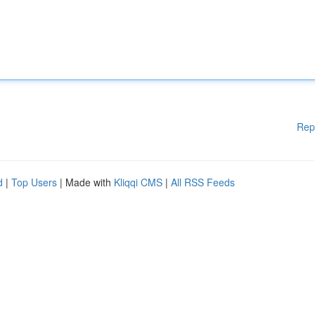
Rep
d
|
Top Users
| Made with
Kliqqi CMS
|
All RSS Feeds