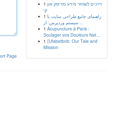
1
דרכים לשחזר מידע מדיסק און
קי
1
راهنمای جامع طراحی سایت با
سیستم وردپرس: از ...
1
Acupuncture à Paris :
Soulager vos Douleurs Nat...
1
{Ufabetbnb: Our Tale and
Mission
ort Page