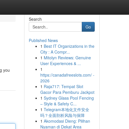
Search
Go
Published News
1
Best IT Organizations in the
City : A Compr...
1
Mitolyn Reviews: Genuine
User Experiences & ...
1
ng you
https://canadafreeslots.com/ -
2026
1
Raja717: Tempat Slot
Gacor Para Pemburu Jackpot
1
Sydney Glass Pool Fencing
– Style & Safety C...
1
Telegram本地化文件安全
吗？全面剖析风险与保障
1
Akomodasi Dieng: Pilihan
Nyaman di Dekat Area