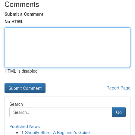
Comments
Submit a Comment
No HTML
HTML is disabled
Report Page
Search
Go
Published News
1
Shopify Store: A Beginner's Guide