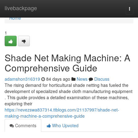
Home
livebackpage
Togg
navi
Home
1
Shade Net Making Machine: A
Comprehensive Guide
adamshon316319
84 days ago
News
Discuss
The rising demand for horticultural shade netting has fueled the
development of specialized shade cloth manufacturing equipment
. This guide provides a detailed examination of these machines,
exploring their
https://nevezswa837314.ttblogs.com/21137997/shade-net-
making-machine-a-comprehensive-guide
Comments
Who Upvoted