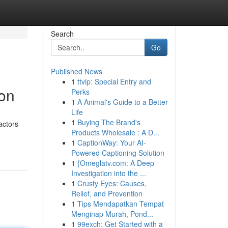
Search
Go
Published News
1
ttvip: Special Entry and
ion
Perks
1
A Animal's Guide to a Better
Life
1
Buying The Brand's
actors
Products Wholesale : A D...
1
CaptionWay: Your AI-
Powered Captioning Solution
1
{Omeglatv.com: A Deep
Investigation into the ...
1
Crusty Eyes: Causes,
Relief, and Prevention
1
Tips Mendapatkan Tempat
Menginap Murah, Pond...
1
99exch: Get Started with a