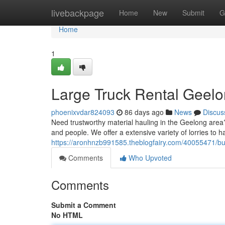
Home
livebackpage
Home
New
Submit
G
Home
1
Large Truck Rental Geelon
phoenixvdar824093
86 days ago
News
Discus
Need trustworthy material hauling in the Geelong area? 
and people. We offer a extensive variety of lorries to h
https://aronhnzb991585.theblogfairy.com/40055471/bulk
Comments
Who Upvoted
Comments
Submit a Comment
No HTML