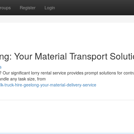
roups
Register
Login
g: Your Material Transport Solut
s
Our significant lorry rental service provides prompt solutions for contr
andle any task size, from
-truck-hire-geelong-your-material-delivery-service