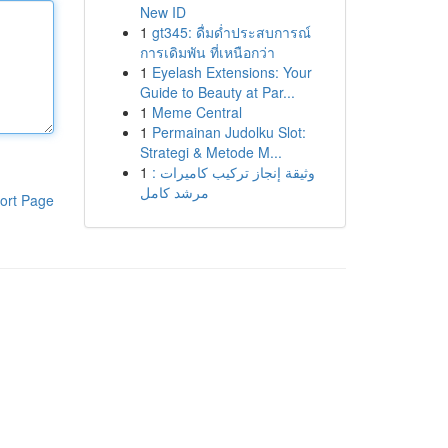
New ID
1
gt345: ดื่มด่ำประสบการณ์
การเดิมพัน ที่เหนือกว่า
1
Eyelash Extensions: Your
Guide to Beauty at Par...
1
Meme Central
1
Permainan Judolku Slot:
Strategi & Metode M...
1
وثيقة إنجاز تركيب كاميرات :
مرشد كامل
ort Page