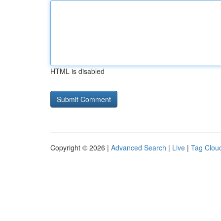
HTML is disabled
Copyright © 2026 |
Advanced Search
|
Live
|
Tag Clou