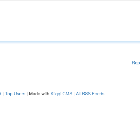
Rep
d
|
Top Users
| Made with
Kliqqi CMS
|
All RSS Feeds