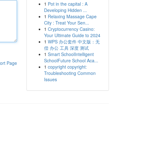
1
Pot in the capital : A
Developing Hidden ...
1
Relaxing Massage Cape
City : Treat Your Sen...
1
Cryptocurrency Casino:
Your Ultimate Guide to 2024
1
WPS 办公套件 中文版：无
偿 办公 工具 深度 测试
1
Smart SchoolIntelligent
SchoolFuture School Aca...
ort Page
1
copyright copyright:
Troubleshooting Common
Issues