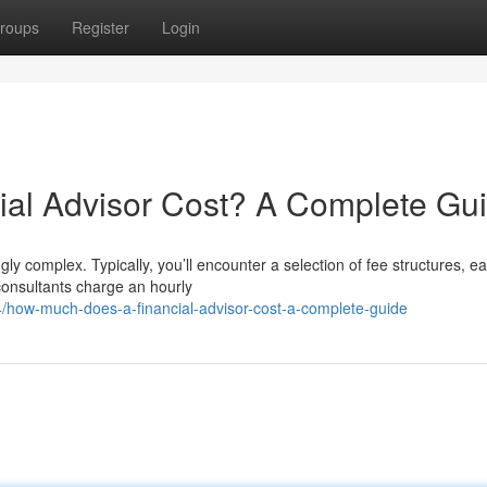
roups
Register
Login
al Advisor Cost? A Complete Gu
gly complex. Typically, you’ll encounter a selection of fee structures, e
consultants charge an hourly
how-much-does-a-financial-advisor-cost-a-complete-guide