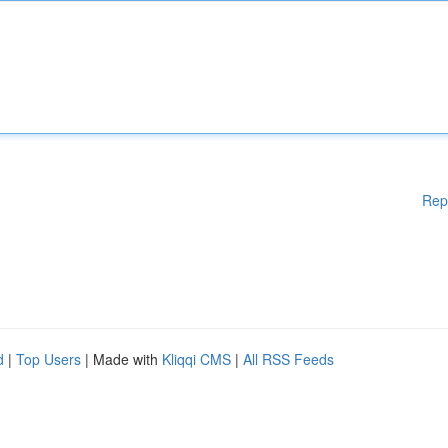
Rep
d
|
Top Users
| Made with
Kliqqi CMS
|
All RSS Feeds