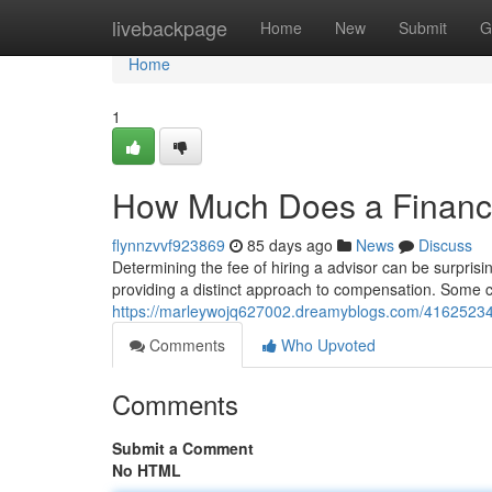
Home
livebackpage
Home
New
Submit
G
Home
1
How Much Does a Financi
flynnzvvf923869
85 days ago
News
Discuss
Determining the fee of hiring a advisor can be surprisin
providing a distinct approach to compensation. Some 
https://marleywojq627002.dreamyblogs.com/41625234/
Comments
Who Upvoted
Comments
Submit a Comment
No HTML