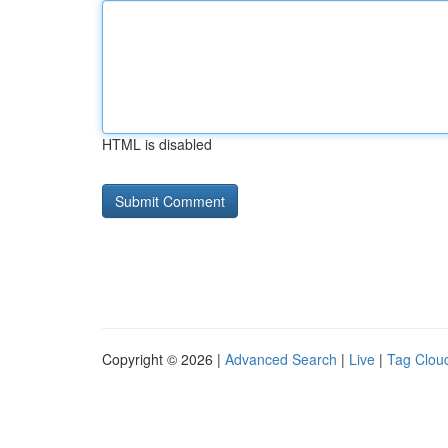
HTML is disabled
Copyright © 2026 |
Advanced Search
|
Live
|
Tag Clou