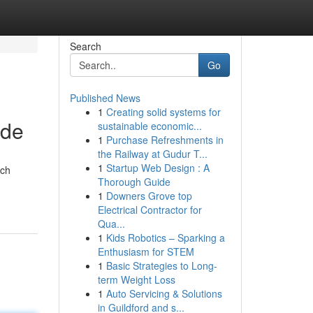
Search
Go
Published News
1
Creating solid systems for
ide
sustainable economic...
1
Purchase Refreshments in
the Railway at Gudur T...
1
Startup Web Design : A
ach
Thorough Guide
1
Downers Grove top
Electrical Contractor for
Qua...
1
Kids Robotics – Sparking a
Enthusiasm for STEM
1
Basic Strategies to Long-
term Weight Loss
1
Auto Servicing & Solutions
in Guildford and s...